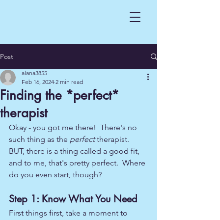
Post
alana3855
Feb 16, 2024
2 min read
Finding the *perfect*
therapist
Okay - you got me there!  There's no 
such thing as the 
perfect
 therapist.  
BUT, there is a thing called a good fit, 
and to me, that's pretty perfect.  Where 
do you even start, though?
Step 1: Know What You Need
First things first, take a moment to 