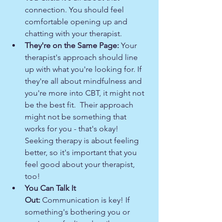
connection. You should feel 
comfortable opening up and 
chatting with your therapist.
They're on the Same Page:
 Your 
therapist's approach should line 
up with what you're looking for. If 
they're all about mindfulness and 
you're more into CBT, it might not 
be the best fit.  Their approach 
might not be something that 
works for you - that's okay! 
Seeking therapy is about feeling 
better, so it's important that you 
feel good about your therapist, 
too!
You Can Talk It 
Out:
 Communication is key! If 
something's bothering you or 