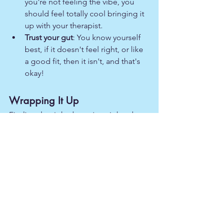
you're not feeling the vibe, you 
should feel totally cool bringing it 
up with your therapist.
Trust your gut
: You know yourself 
best, if it doesn't feel right, or like 
a good fit, then it isn't, and that's 
okay!
Wrapping It Up
Finding the right therapist might take a 
little time and effort, but trust me, it's 
worth it. You deserve support and 
someone who's got your back. So, take 
a deep breath, trust the process, and 
know that you're on your way to feeling 
happier and healthier.  