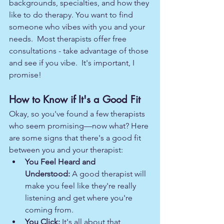
backgrounds, specialties, and how they 
like to do therapy. You want to find 
someone who vibes with you and your 
needs.  Most therapists offer free 
consultations - take advantage of those 
and see if you vibe.  It's important, I 
promise!  
How to Know if It's a Good Fit
Okay, so you've found a few therapists 
who seem promising—now what? Here 
are some signs that there's a good fit 
between you and your therapist:
You Feel Heard and 
Understood:
 A good therapist will 
make you feel like they're really 
listening and get where you're 
coming from.
You Click:
 It's all about that 