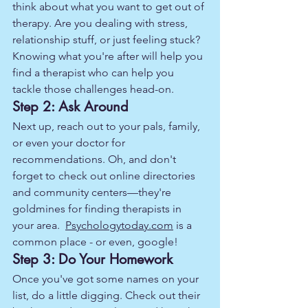
think about what you want to get out of 
therapy. Are you dealing with stress, 
relationship stuff, or just feeling stuck? 
Knowing what you're after will help you 
find a therapist who can help you 
tackle those challenges head-on.
Step 2: Ask Around
Next up, reach out to your pals, family, 
or even your doctor for 
recommendations. Oh, and don't 
forget to check out online directories 
and community centers—they're 
goldmines for finding therapists in 
your area.  
Psychologytoday.com
 is a 
common place - or even, google!  
Step 3: Do Your Homework
Once you've got some names on your 
list, do a little digging. Check out their 